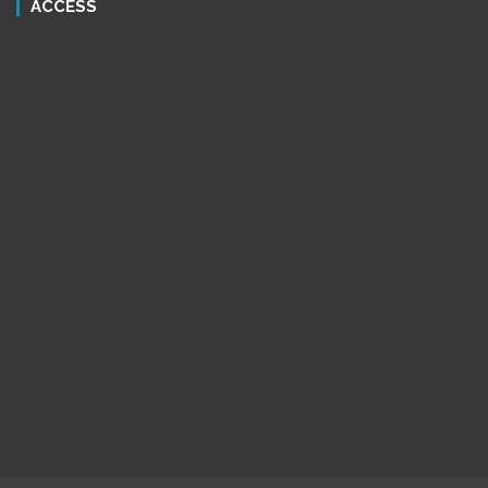
ACCESS